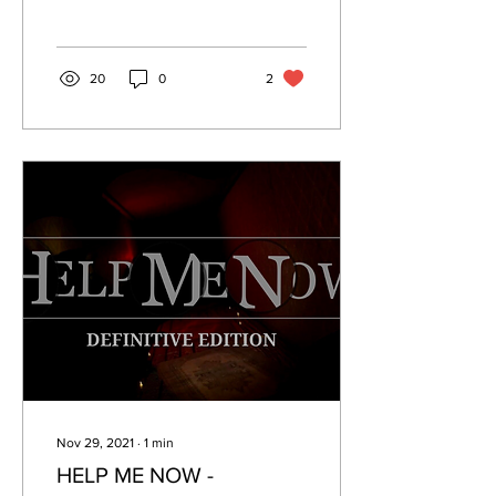
20
0
2
Nov 29, 2021
∙
1
min
HELP ME NOW -