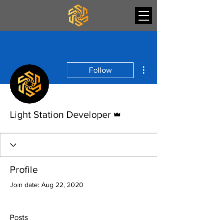
More actions
Follow
Admin
Light Station Developer
Profile
Join date: Aug 22, 2020
Posts