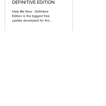
DEFINITIVE EDITION
Help Me Now - Definitive
Edition is the biggest free
update developed for the
classic suspense. This new
version of the product aims
to...
34
0
Apr 17, 2021
∙
1
min
Hello! Welcome to the
news page!
Through this page, you will
be able to find out about all
the news related directly or