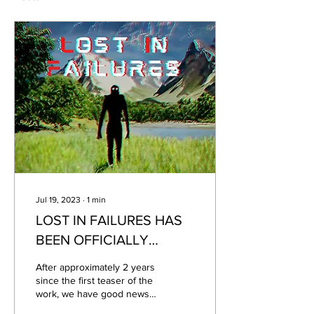
Jul 19, 2023
∙
1
min
LOST IN FAILURES HAS
BEEN OFFICIALLY
ANNOUNCED! CHECK
After approximately 2 years
OUT THE TRAILER AND
since the first teaser of the
work, we have good news
SOME FOOTAGE.
about the title! Finally!