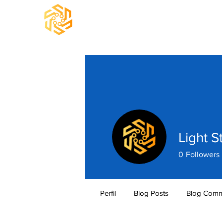
Light S
0
Followers
Perfil
Blog Posts
Blog Comm