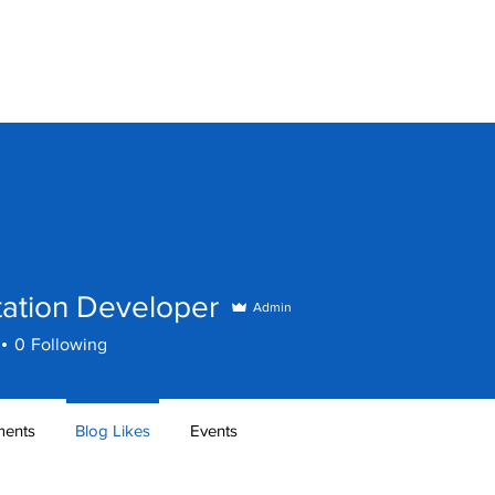
Home
Games
Softw
tation Developer
Admin
0
Following
ents
Blog Likes
Events