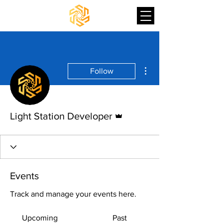
More actions
Follow
Admin
Light Station Developer
Events
Track and manage your events here.
Upcoming
Past